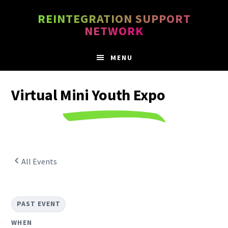
Skip
Skip
REINTEGRATION SUPPORT
to
to
NETWORK
main
footer
content
MENU
Virtual Mini Youth Expo
All Events
PAST EVENT
WHEN