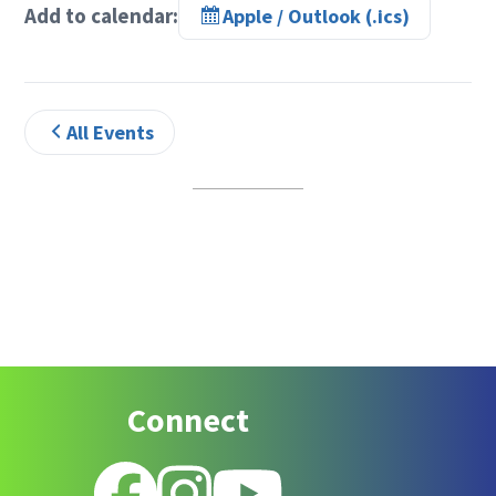
Add to calendar:
Apple / Outlook (.ics)
All Events
Footer
Connect