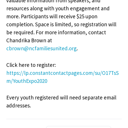
valuable information from speakers, and
resources along with youth engagement and
more. Participants will receive $25 upon
completion. Space is limited, so registration will
be required. For more information, contact
Chandrika Brown at
cbrown@ncfamiliesunited.org
.
Click here to register:
https://lp.constantcontactpages.com/su/O17TsS
m/YouthExpo2020
Every youth registered will need separate email
addresses.