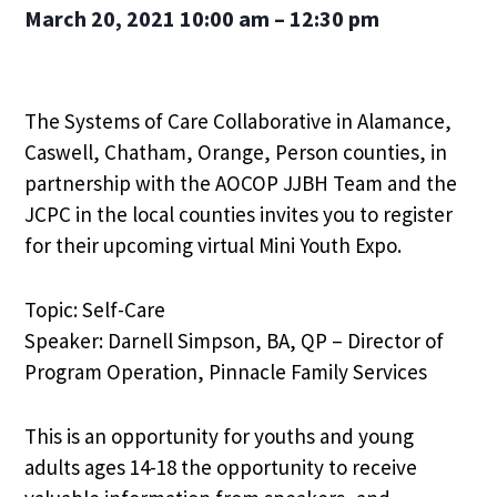
March 20, 2021
10:00 am – 12:30 pm
The Systems of Care Collaborative in Alamance,
Caswell, Chatham, Orange, Person counties, in
partnership with the AOCOP JJBH Team and the
JCPC in the local counties invites you to register
for their upcoming virtual Mini Youth Expo.
Topic: Self-Care
Speaker: Darnell Simpson, BA, QP – Director of
Program Operation, Pinnacle Family Services
This is an opportunity for youths and young
adults ages 14-18 the opportunity to receive