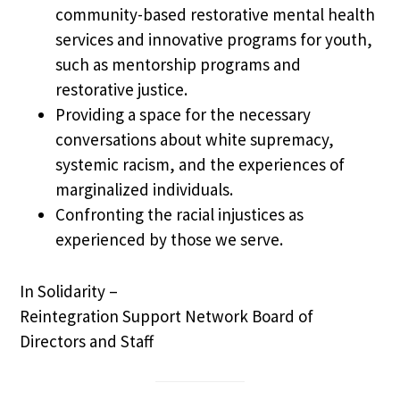
community-based restorative mental health
services and innovative programs for youth,
such as mentorship programs and
restorative justice.
Providing a space for the necessary
conversations about white supremacy,
systemic racism, and the experiences of
marginalized individuals.
Confronting the racial injustices as
experienced by those we serve.
In Solidarity –
Reintegration Support Network Board of
Directors and Staff