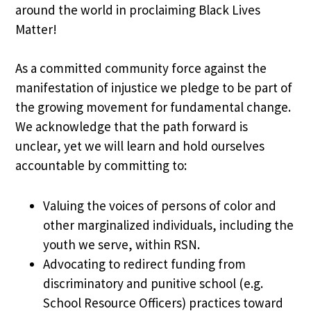
around the world in proclaiming Black Lives
Matter!
As a committed community force against the
manifestation of injustice we pledge to be part of
the growing movement for fundamental change.
We acknowledge that the path forward is
unclear, yet we will learn and hold ourselves
accountable by committing to:
Valuing the voices of persons of color and
other marginalized individuals, including the
youth we serve, within RSN.
Advocating to redirect funding from
discriminatory and punitive school (e.g.
School Resource Officers) practices toward