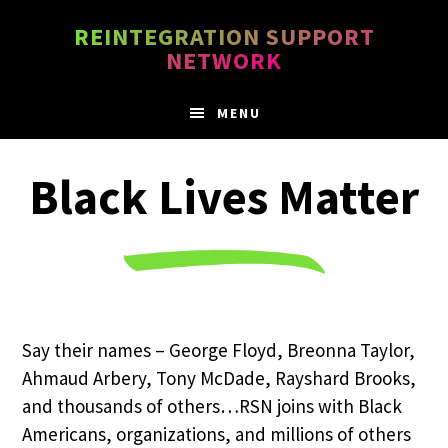
Skip
Skip
REINTEGRATION SUPPORT
to
to
NETWORK
main
footer
content
MENU
Black Lives Matter
Say their names – George Floyd, Breonna Taylor,
Ahmaud Arbery, Tony McDade, Rayshard Brooks,
and thousands of others…RSN joins with Black
Americans, organizations, and millions of others