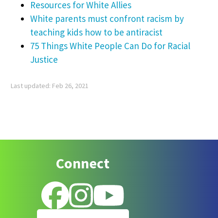
Resources for White Allies
White parents must confront racism by
teaching kids how to be antiracist
75 Things White People Can Do for Racial
Justice
Last updated: Feb 26, 2021
Footer
Connect