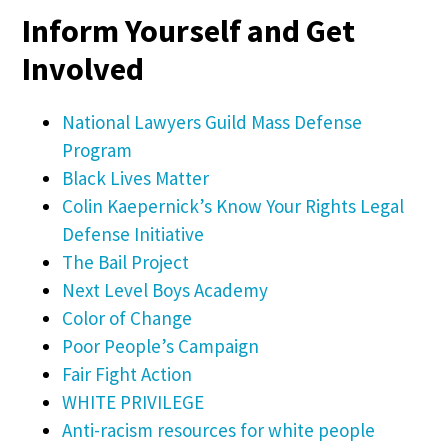
Inform Yourself and Get
Involved
National Lawyers Guild Mass Defense
Program
Black Lives Matter
Colin Kaepernick’s Know Your Rights Legal
Defense Initiative
The Bail Project
Next Level Boys Academy
Color of Change
Poor People’s Campaign
Fair Fight Action
WHITE PRIVILEGE
Anti-racism resources for white people