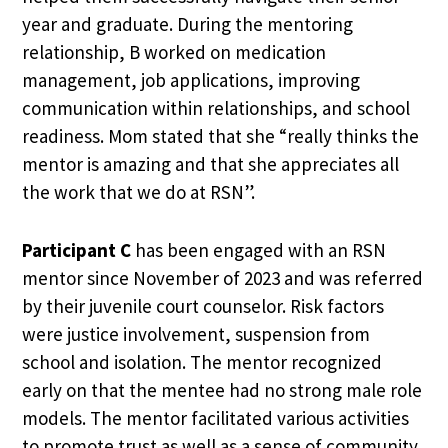
year and graduate. During the mentoring
relationship, B worked on medication
management, job applications, improving
communication within relationships, and school
readiness. Mom stated that she “really thinks the
mentor is amazing and that she appreciates all
the work that we do at RSN”.
Participant C
has been engaged with an RSN
mentor since November of 2023 and was referred
by their juvenile court counselor. Risk factors
were justice involvement, suspension from
school and isolation. The mentor recognized
early on that the mentee had no strong male role
models. The mentor facilitated various activities
to promote trust as well as a sense of community,