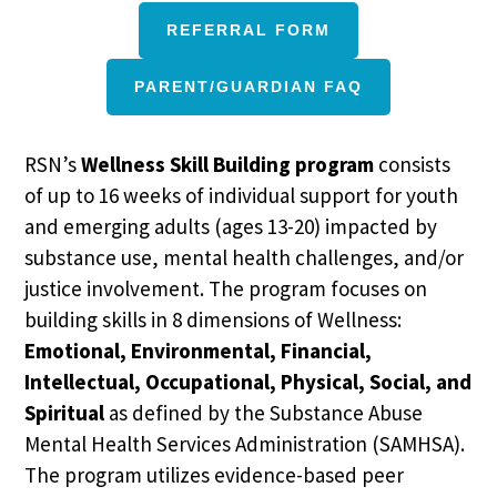
REFERRAL FORM
PARENT/GUARDIAN FAQ
RSN’s
Wellness Skill Building program
consists
of up to 16 weeks of individual support for youth
and emerging adults (ages 13-20) impacted by
substance use, mental health challenges, and/or
justice involvement. The program focuses on
building skills in 8 dimensions of Wellness:
Emotional, Environmental, Financial,
Intellectual, Occupational, Physical, Social, and
Spiritual
as defined by the Substance Abuse
Mental Health Services Administration (SAMHSA).
The program utilizes evidence-based peer