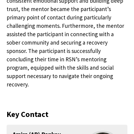
consistent emotional support and building deep
trust, the mentor became the participant’s
primary point of contact during particularly
challenging moments. Furthermore, the mentor
assisted the participant in connecting with a
sober community and securing a recovery
sponsor. The participant is successfully
concluding their time in RSN’s mentoring
program, equipped with the skills and social
support necessary to navigate their ongoing
recovery.
Key Contact