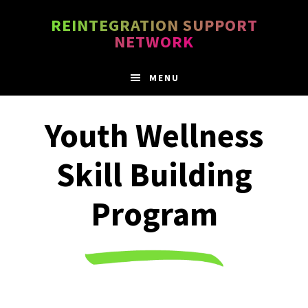
Skip
Skip
REINTEGRATION SUPPORT
to
to
NETWORK
main
footer
content
MENU
Youth Wellness
Skill Building
Program