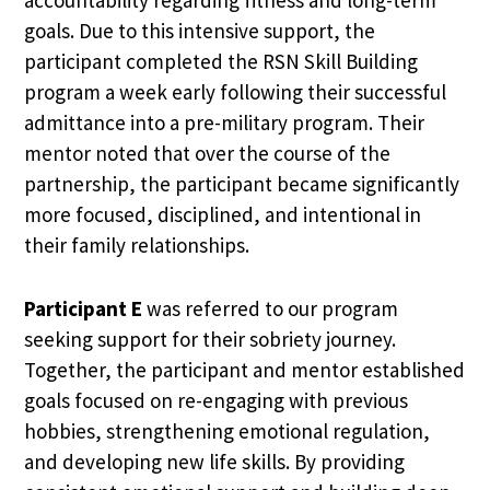
goals. Due to this intensive support, the
participant completed the RSN Skill Building
program a week early following their successful
admittance into a pre-military program. Their
mentor noted that over the course of the
partnership, the participant became significantly
more focused, disciplined, and intentional in
their family relationships.
Participant E
was referred to our program
seeking support for their sobriety journey.
Together, the participant and mentor established
goals focused on re-engaging with previous
hobbies, strengthening emotional regulation,
and developing new life skills. By providing