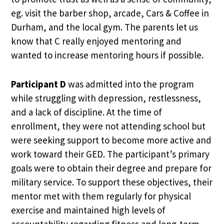
eg. visit the barber shop, arcade, Cars & Coffee in
Durham, and the local gym. The parents let us
know that C really enjoyed mentoring and
wanted to increase mentoring hours if possible.
Participant D
was admitted into the program
while struggling with depression, restlessness,
and a lack of discipline. At the time of
enrollment, they were not attending school but
were seeking support to become more active and
work toward their GED. The participant’s primary
goals were to obtain their degree and prepare for
military service. To support these objectives, their
mentor met with them regularly for physical
exercise and maintained high levels of
accountability regarding fitness and long-term