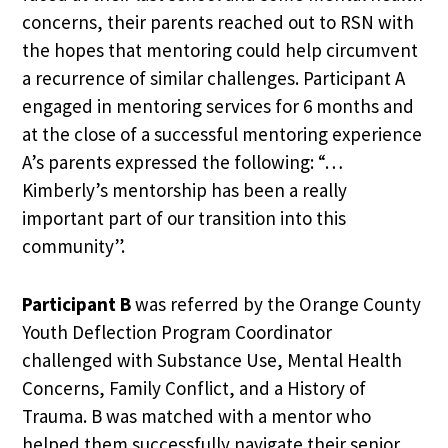
concerns, their parents reached out to RSN with
the hopes that mentoring could help circumvent
a recurrence of similar challenges. Participant A
engaged in mentoring services for 6 months and
at the close of a successful mentoring experience
A’s parents expressed the following: “…
Kimberly’s mentorship has been a really
important part of our transition into this
community”.
Participant B
was referred by the Orange County
Youth Deflection Program Coordinator
challenged with Substance Use, Mental Health
Concerns, Family Conflict, and a History of
Trauma. B was matched with a mentor who
helped them successfully navigate their senior