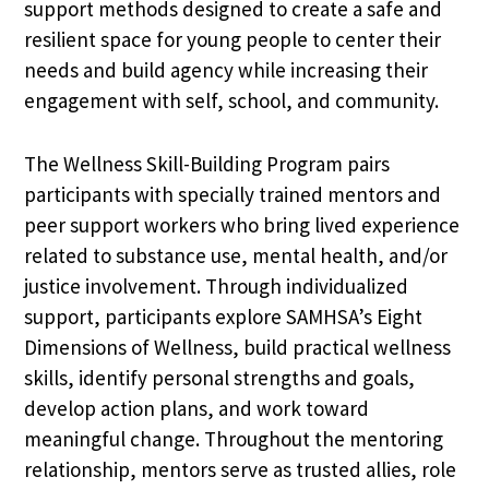
support methods designed to create a safe and
resilient space for young people to center their
needs and build agency while increasing their
engagement with self, school, and community.
The Wellness Skill-Building Program pairs
participants with specially trained mentors and
peer support workers who bring lived experience
related to substance use, mental health, and/or
justice involvement. Through individualized
support, participants explore SAMHSA’s Eight
Dimensions of Wellness, build practical wellness
skills, identify personal strengths and goals,
develop action plans, and work toward
meaningful change. Throughout the mentoring
relationship, mentors serve as trusted allies, role