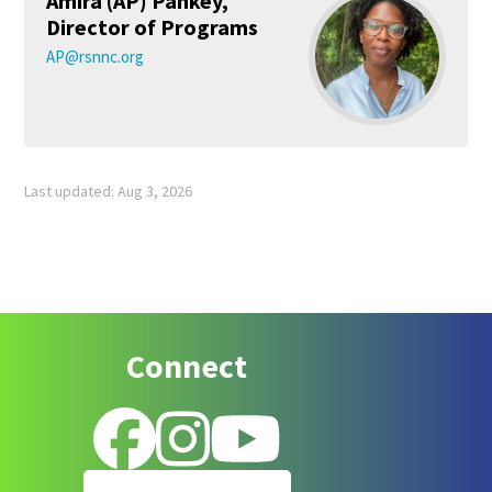
Amira (AP) Pankey,
Director of Programs
AP@rsnnc.org
Last updated: Aug 3, 2026
Footer
Connect