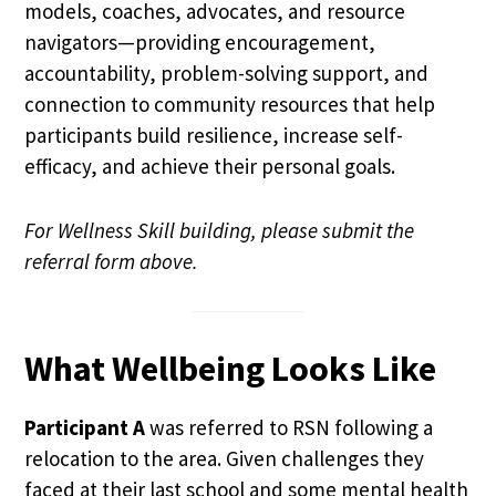
models, coaches, advocates, and resource
navigators—providing encouragement,
accountability, problem-solving support, and
connection to community resources that help
participants build resilience, increase self-
efficacy, and achieve their personal goals.
For Wellness Skill building, please submit the
referral form above.
What Wellbeing Looks Like
Participant A
was referred to RSN following a
relocation to the area. Given challenges they
faced at their last school and some mental health