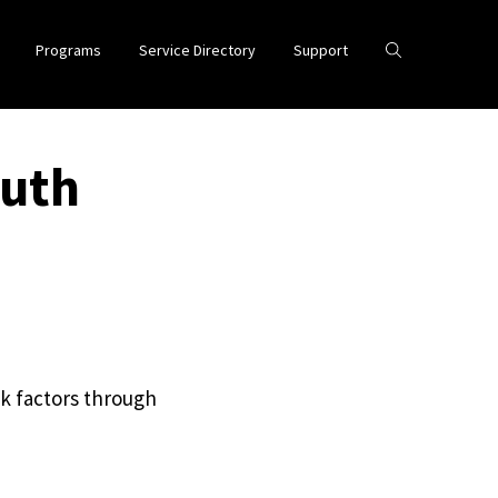
Programs
Service Directory
Support
outh
k factors through