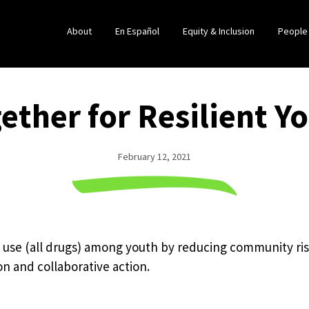
About
En Español
Equity & Inclusion
People
ether for Resilient Y
February 12, 2021
 use (all drugs) among youth by reducing community ris
on and collaborative action.