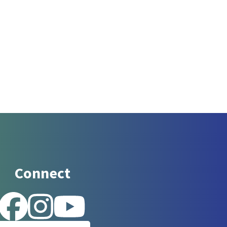
Connect
 for updates!