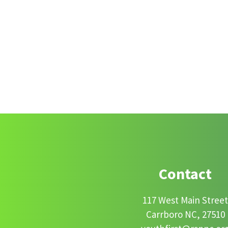
Footer
Contact
117 West Main Stree
Carrboro NC, 27510