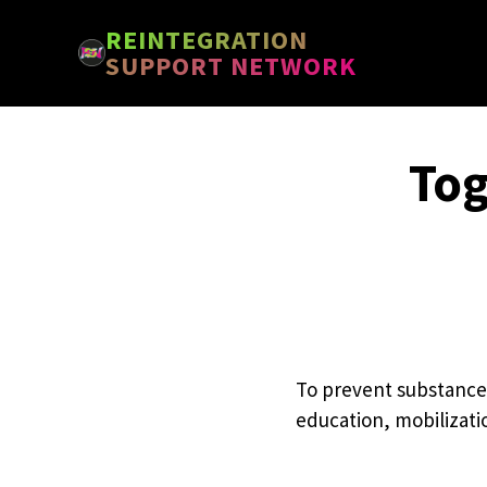
Skip
Skip
REINTEGRATION
to
to
SUPPORT NETWORK
main
footer
content
Tog
To prevent substance
education, mobilizati