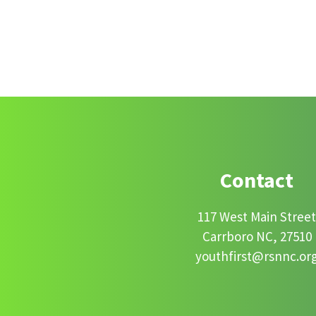
Footer
Contact
117 West Main Stree
Carrboro NC, 27510
youthfirst@rsnnc.or