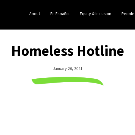
About
En Español
Equity & Inclusion
People
Homeless Hotline
January 26, 2021