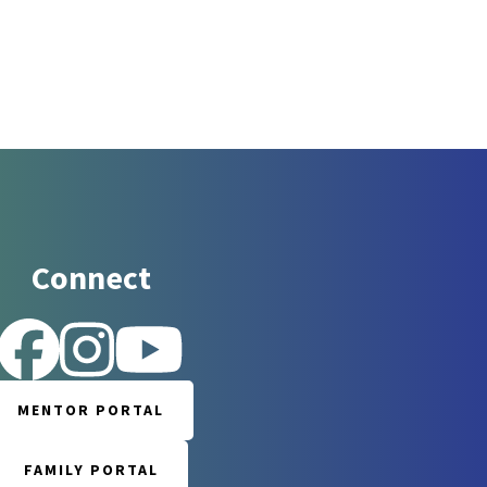
Connect
 for updates!
MENTOR PORTAL
 Reintegration Support Network in your inbox.
FAMILY PORTAL