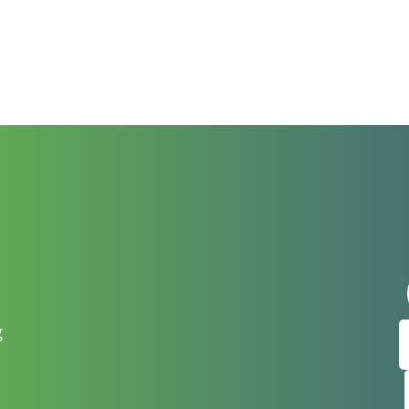
t
Sign up
g
Get news from
Email