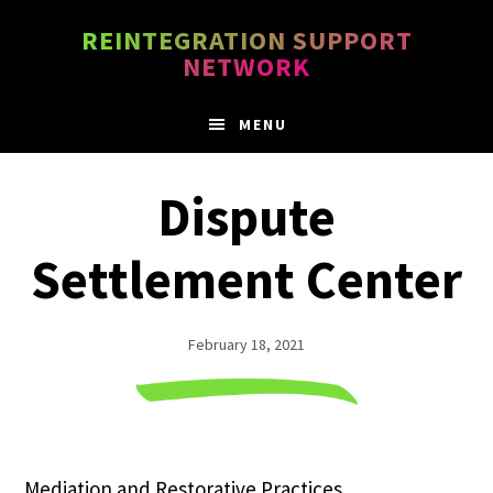
Skip
Skip
REINTEGRATION SUPPORT
to
to
NETWORK
main
footer
content
MENU
Dispute
Settlement Center
February 18, 2021
Mediation and Restorative Practices