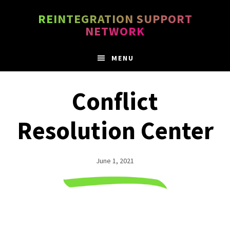
Skip
Skip
REINTEGRATION SUPPORT
to
to
NETWORK
main
footer
content
MENU
Conflict
Resolution Center
June 1, 2021