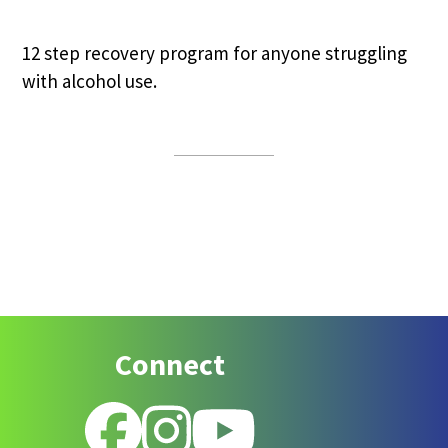
12 step recovery program for anyone struggling
with alcohol use.
Footer
Connect