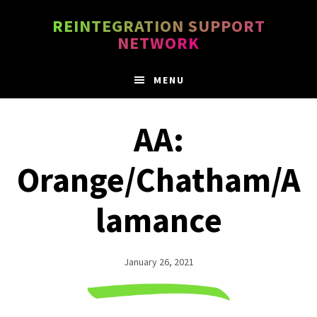
Skip
Skip
REINTEGRATION SUPPORT
to
to
NETWORK
main
footer
content
MENU
AA:
Orange/Chatham/A
lamance
January 26, 2021