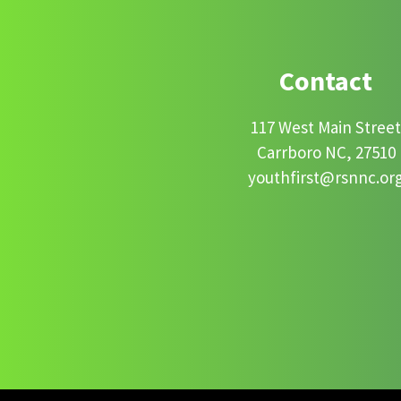
Contact
117 West Main Stree
Carrboro NC, 27510
youthfirst@rsnnc.or