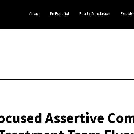
About
En Español
Equity & Inclusion
People
Focused Assertive Co