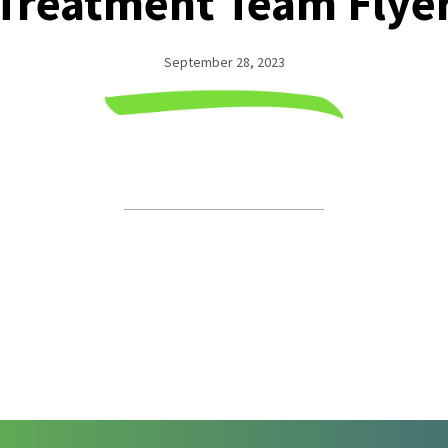
Treatment Team Flye
September 28, 2023