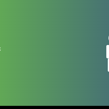
t
Sign up
g
Get news from
Email
By submitting this f
West Main Street, Ca
any time by using th
Contact.