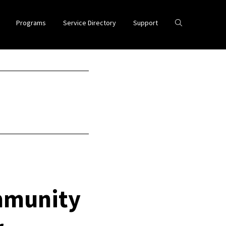
Programs
Service Directory
Support
mmunity