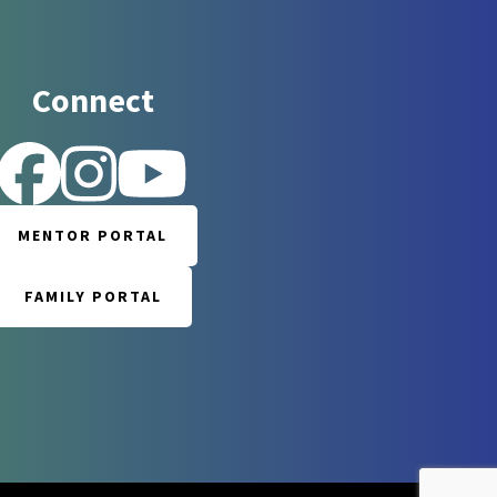
Connect
 for updates!
MENTOR PORTAL
 Reintegration Support Network in your inbox.
FAMILY PORTAL
orm, you are consenting to receive marketing emails from: Reintegration Support Network, 117
rrboro, NC, 27510, US, http://www.rsnnc.org. You can revoke your consent to receive emails at
e SafeUnsubscribe® link, found at the bottom of every email.
Emails are serviced by Constant
Sign up!