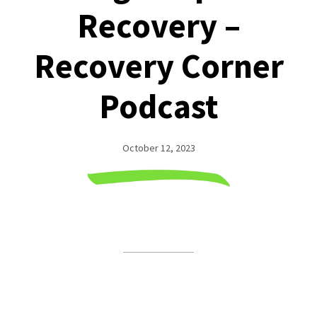
Recovery –
Recovery Corner
Podcast
October 12, 2023