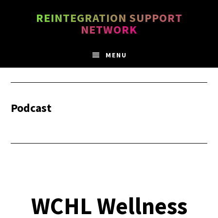
Skip
Skip
REINTEGRATION SUPPORT
to
to
NETWORK
main
footer
content
MENU
Podcast
WCHL Wellness