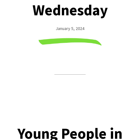
Wednesday
January 5, 2024
Young People in